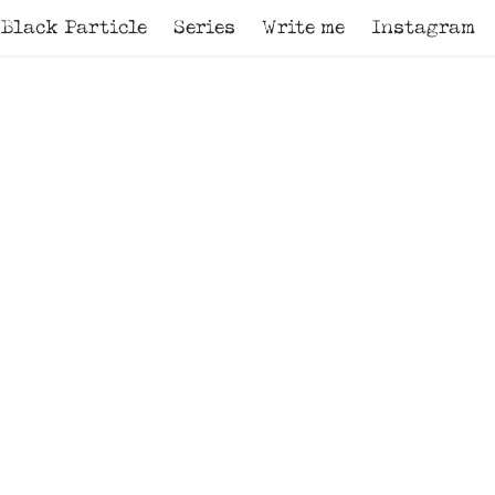
Black Particle
Series
Write me
Instagram